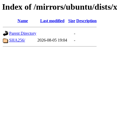
Index of /mirrors/ubuntu/dists/
Name
Last modified
Size
Description
Parent Directory
-
SHA256/
2026-08-05 19:04
-