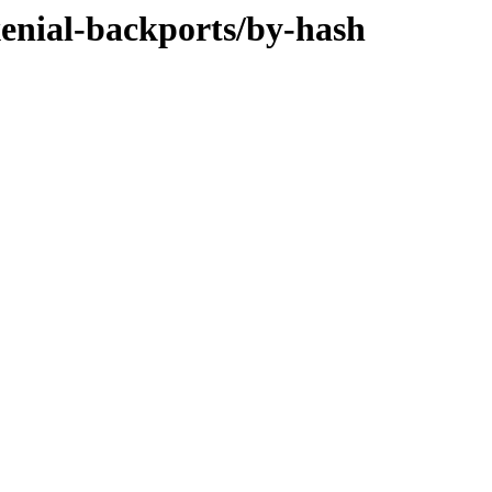
xenial-backports/by-hash