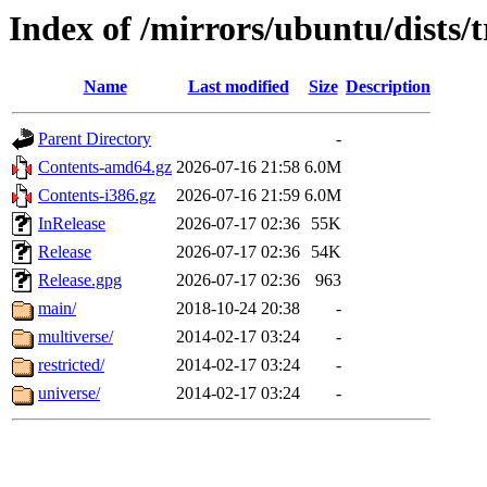
Index of /mirrors/ubuntu/dists/t
Name
Last modified
Size
Description
Parent Directory
-
Contents-amd64.gz
2026-07-16 21:58
6.0M
Contents-i386.gz
2026-07-16 21:59
6.0M
InRelease
2026-07-17 02:36
55K
Release
2026-07-17 02:36
54K
Release.gpg
2026-07-17 02:36
963
main/
2018-10-24 20:38
-
multiverse/
2014-02-17 03:24
-
restricted/
2014-02-17 03:24
-
universe/
2014-02-17 03:24
-