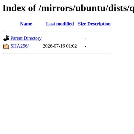
Index of /mirrors/ubuntu/dists
Name
Last modified
Size
Description
Parent Directory
-
SHA256/
2026-07-16 01:02
-