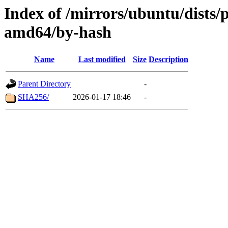
Index of /mirrors/ubuntu/dists/
amd64/by-hash
Name
Last modified
Size
Description
Parent Directory
-
SHA256/
2026-01-17 18:46
-