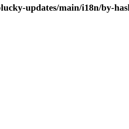
/plucky-updates/main/i18n/by-has