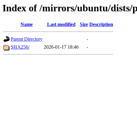
Index of /mirrors/ubuntu/dists
Name
Last modified
Size
Description
Parent Directory
-
SHA256/
2026-01-17 18:46
-