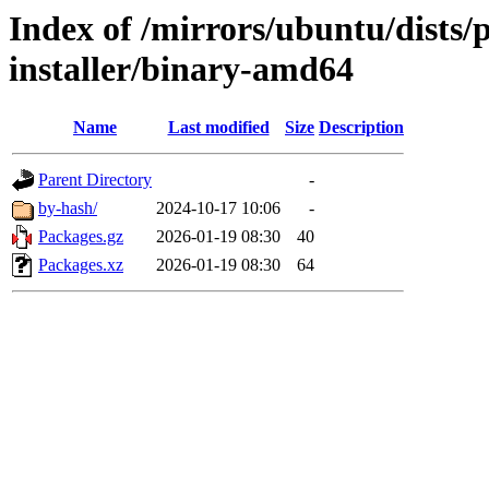
Index of /mirrors/ubuntu/dists
installer/binary-amd64
Name
Last modified
Size
Description
Parent Directory
-
by-hash/
2024-10-17 10:06
-
Packages.gz
2026-01-19 08:30
40
Packages.xz
2026-01-19 08:30
64