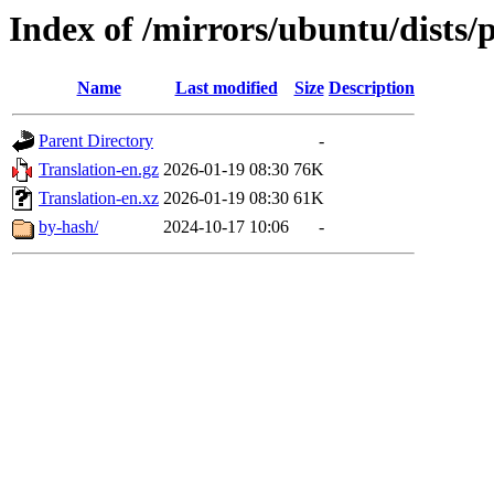
Index of /mirrors/ubuntu/dists/
Name
Last modified
Size
Description
Parent Directory
-
Translation-en.gz
2026-01-19 08:30
76K
Translation-en.xz
2026-01-19 08:30
61K
by-hash/
2024-10-17 10:06
-