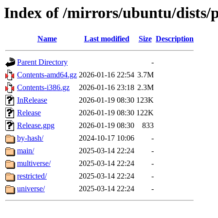
Index of /mirrors/ubuntu/dists/
Name
Last modified
Size
Description
Parent Directory
-
Contents-amd64.gz
2026-01-16 22:54
3.7M
Contents-i386.gz
2026-01-16 23:18
2.3M
InRelease
2026-01-19 08:30
123K
Release
2026-01-19 08:30
122K
Release.gpg
2026-01-19 08:30
833
by-hash/
2024-10-17 10:06
-
main/
2025-03-14 22:24
-
multiverse/
2025-03-14 22:24
-
restricted/
2025-03-14 22:24
-
universe/
2025-03-14 22:24
-