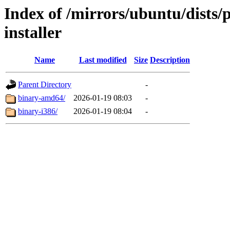
Index of /mirrors/ubuntu/dists/
installer
Name
Last modified
Size
Description
Parent Directory
-
binary-amd64/
2026-01-19 08:03
-
binary-i386/
2026-01-19 08:04
-