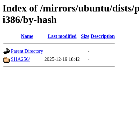
Index of /mirrors/ubuntu/dists/
i386/by-hash
Name
Last modified
Size
Description
Parent Directory
-
SHA256/
2025-12-19 18:42
-