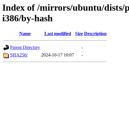
Index of /mirrors/ubuntu/dists/
i386/by-hash
Name
Last modified
Size
Description
Parent Directory
-
SHA256/
2024-10-17 10:07
-