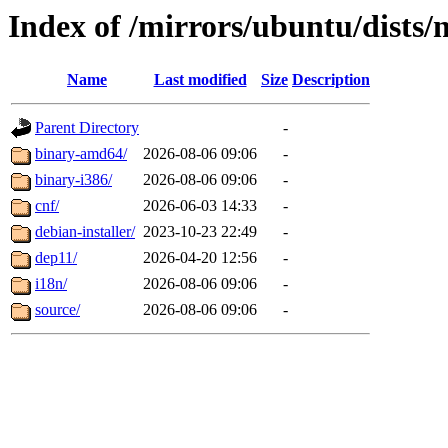
Index of /mirrors/ubuntu/dists/n
Name
Last modified
Size
Description
Parent Directory
-
binary-amd64/
2026-08-06 09:06
-
binary-i386/
2026-08-06 09:06
-
cnf/
2026-06-03 14:33
-
debian-installer/
2023-10-23 22:49
-
dep11/
2026-04-20 12:56
-
i18n/
2026-08-06 09:06
-
source/
2026-08-06 09:06
-