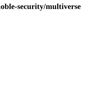
noble-security/multiverse