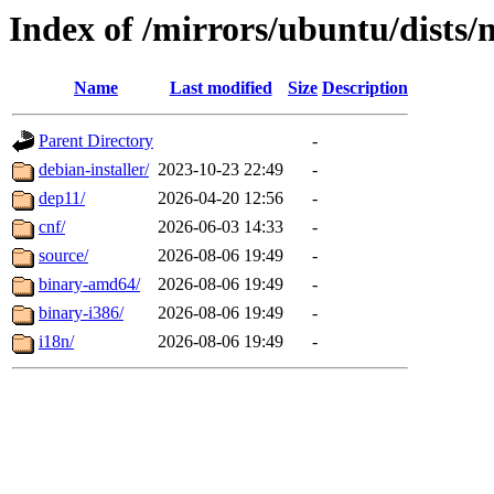
Index of /mirrors/ubuntu/dists/
Name
Last modified
Size
Description
Parent Directory
-
debian-installer/
2023-10-23 22:49
-
dep11/
2026-04-20 12:56
-
cnf/
2026-06-03 14:33
-
source/
2026-08-06 19:49
-
binary-amd64/
2026-08-06 19:49
-
binary-i386/
2026-08-06 19:49
-
i18n/
2026-08-06 19:49
-