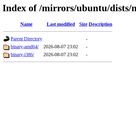
Index of /mirrors/ubuntu/dists/
Name
Last modified
Size
Description
Parent Directory
-
binary-amd64/
2026-08-07 23:02
-
binary-i386/
2026-08-07 23:02
-