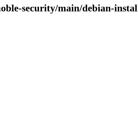
noble-security/main/debian-instal