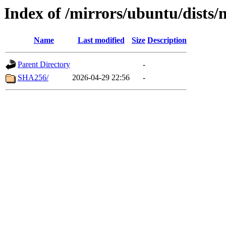
Index of /mirrors/ubuntu/dists/
Name
Last modified
Size
Description
Parent Directory
-
SHA256/
2026-04-29 22:56
-