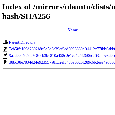
Index of /mirrors/ubuntu/dists/
hash/SHA256
Name
Parent Directory
5cb5ffa109d2392b8c5c5a3c39cf9cd3093889d94412c77fbb0ab
9aac9c64d5de7e8deb3bc810a458c2e1cc425f2606ca63a49c3c9c
38bc38e7834d24e923557a8132ef348ba50dbf289c6b2eea49830