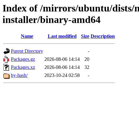
Index of /mirrors/ubuntu/dists/
installer/binary-amd64
Name
Last modified
Size
Description
Parent Directory
-
Packages.gz
2026-08-06 14:14
20
Packages.xz
2026-08-06 14:14
32
by-hash/
2023-10-24 02:58
-