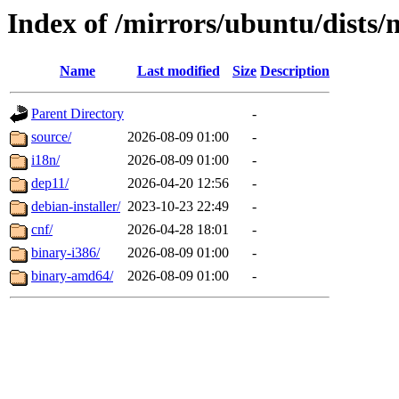
Index of /mirrors/ubuntu/dists/
Name
Last modified
Size
Description
Parent Directory
-
source/
2026-08-09 01:00
-
i18n/
2026-08-09 01:00
-
dep11/
2026-04-20 12:56
-
debian-installer/
2023-10-23 22:49
-
cnf/
2026-04-28 18:01
-
binary-i386/
2026-08-09 01:00
-
binary-amd64/
2026-08-09 01:00
-