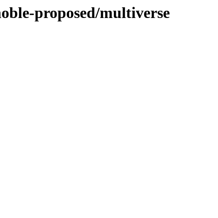
noble-proposed/multiverse