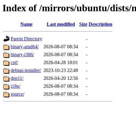
Index of /mirrors/ubuntu/dists/
Name
Last modified
Size
Description
Parent Directory
-
binary-amd64/
2026-08-07 08:34
-
binary-i386/
2026-08-07 08:34
-
cnf/
2026-04-28 18:01
-
debian-installer/
2023-10-23 22:49
-
dep11/
2026-04-20 12:56
-
i18n/
2026-08-07 08:34
-
source/
2026-08-07 08:34
-