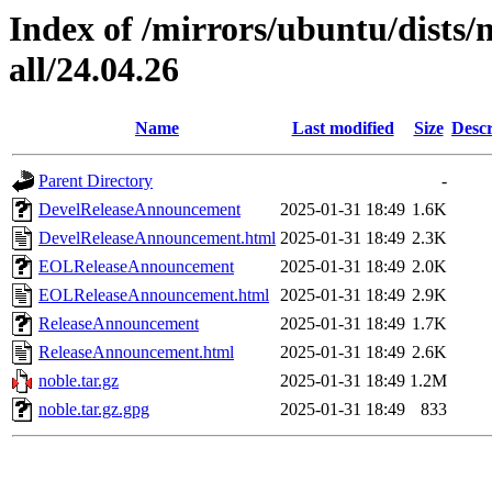
Index of /mirrors/ubuntu/dists
all/24.04.26
Name
Last modified
Size
Descr
Parent Directory
-
DevelReleaseAnnouncement
2025-01-31 18:49
1.6K
DevelReleaseAnnouncement.html
2025-01-31 18:49
2.3K
EOLReleaseAnnouncement
2025-01-31 18:49
2.0K
EOLReleaseAnnouncement.html
2025-01-31 18:49
2.9K
ReleaseAnnouncement
2025-01-31 18:49
1.7K
ReleaseAnnouncement.html
2025-01-31 18:49
2.6K
noble.tar.gz
2025-01-31 18:49
1.2M
noble.tar.gz.gpg
2025-01-31 18:49
833