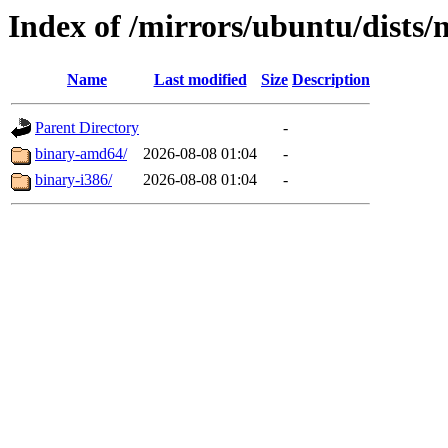
Index of /mirrors/ubuntu/dists/
Name
Last modified
Size
Description
Parent Directory
-
binary-amd64/
2026-08-08 01:04
-
binary-i386/
2026-08-08 01:04
-