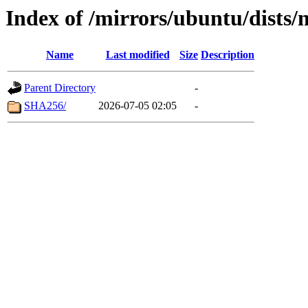
Index of /mirrors/ubuntu/dists
Name
Last modified
Size
Description
Parent Directory
-
SHA256/
2026-07-05 02:05
-