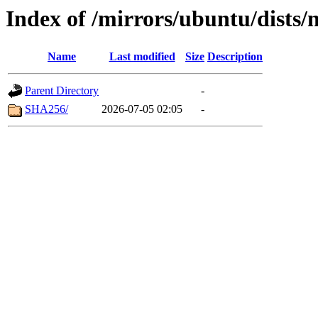
Index of /mirrors/ubuntu/dists
Name
Last modified
Size
Description
Parent Directory
-
SHA256/
2026-07-05 02:05
-