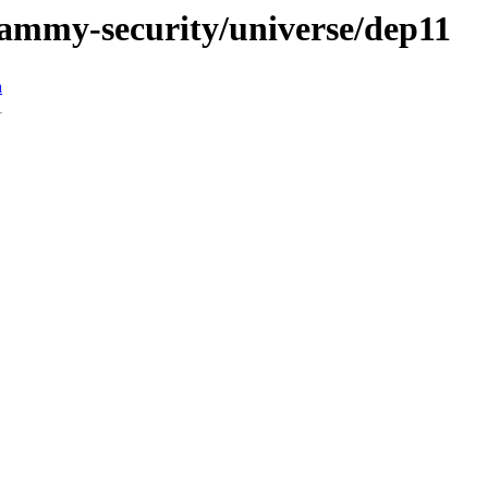
/jammy-security/universe/dep11
n