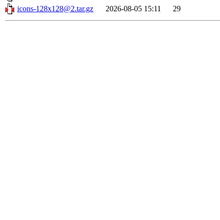
icons-128x128@2.tar.gz
2026-08-05 15:11
29