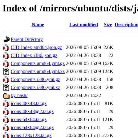
Index of /mirrors/ubuntu/dists
Name
Last modified
Size
Descriptio
Parent Directory
-
CID-Index-amd64.json.gz
2026-08-05 15:09
2.6K
CID-Index-i386.json.gz
2022-04-26 13:38
22
Components-amd64.yml.gz
2026-08-05 15:09
162K
Components-amd64.yml.xz
2026-08-05 15:09
124K
Components-i386.yml.gz
2022-04-26 13:38
158
Components-i386.yml.xz
2022-04-26 13:38
208
by-hash/
2022-04-26 14:22
-
icons-48x48.tar.gz
2026-08-05 15:11
81K
icons-48x48@2.tar.gz
2026-08-05 15:11
29
icons-64x64.tar.gz
2026-08-05 15:11
121K
icons-64x64@2.tar.gz
2026-08-05 15:11
29
icons-128x128.tar.gz
2026-08-05 15:11
272K