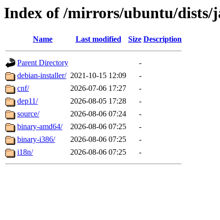
Index of /mirrors/ubuntu/dists/
Name
Last modified
Size
Description
Parent Directory
-
debian-installer/
2021-10-15 12:09
-
cnf/
2026-07-06 17:27
-
dep11/
2026-08-05 17:28
-
source/
2026-08-06 07:24
-
binary-amd64/
2026-08-06 07:25
-
binary-i386/
2026-08-06 07:25
-
i18n/
2026-08-06 07:25
-