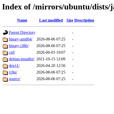
Index of /mirrors/ubuntu/dists/
Name
Last modified
Size
Description
Parent Directory
-
binary-amd64/
2026-08-06 07:25
-
binary-i386/
2026-08-06 07:25
-
cnf/
2026-06-03 19:07
-
debian-installer/
2021-10-15 12:09
-
dep11/
2026-04-20 12:56
-
i18n/
2026-08-06 07:25
-
source/
2026-08-06 07:25
-