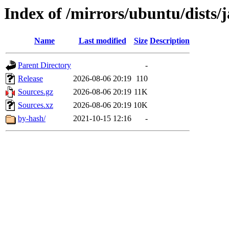
Index of /mirrors/ubuntu/dists
Name
Last modified
Size
Description
Parent Directory
-
Release
2026-08-06 20:19
110
Sources.gz
2026-08-06 20:19
11K
Sources.xz
2026-08-06 20:19
10K
by-hash/
2021-10-15 12:16
-