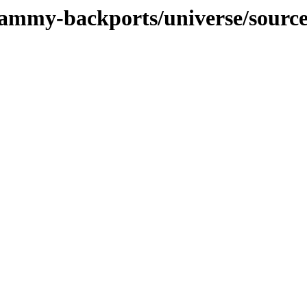
/jammy-backports/universe/sourc