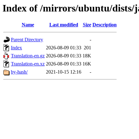
Index of /mirrors/ubuntu/dists
Name
Last modified
Size
Description
Parent Directory
-
Index
2026-08-09 01:33
201
Translation-en.gz
2026-08-09 01:33
18K
Translation-en.xz
2026-08-09 01:33
16K
by-hash/
2021-10-15 12:16
-