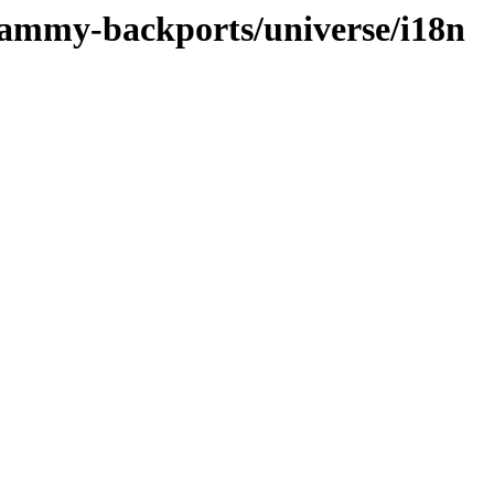
/jammy-backports/universe/i18n