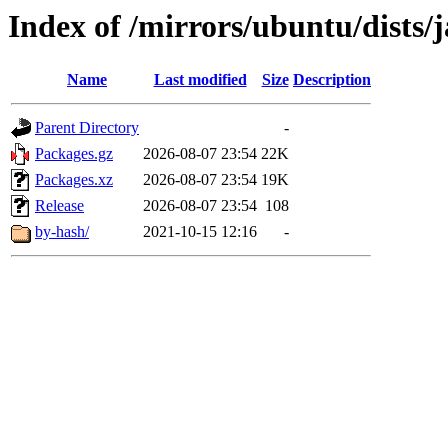
Index of /mirrors/ubuntu/dists
Name
Last modified
Size
Description
Parent Directory
-
Packages.gz
2026-08-07 23:54
22K
Packages.xz
2026-08-07 23:54
19K
Release
2026-08-07 23:54
108
by-hash/
2021-10-15 12:16
-