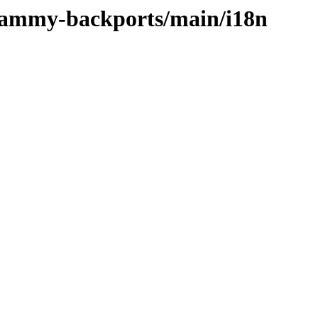
/jammy-backports/main/i18n