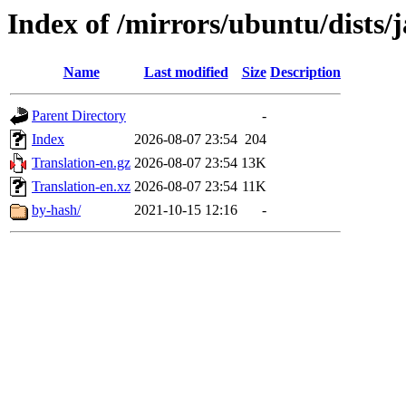
Index of /mirrors/ubuntu/dists
Name
Last modified
Size
Description
Parent Directory
-
Index
2026-08-07 23:54
204
Translation-en.gz
2026-08-07 23:54
13K
Translation-en.xz
2026-08-07 23:54
11K
by-hash/
2021-10-15 12:16
-