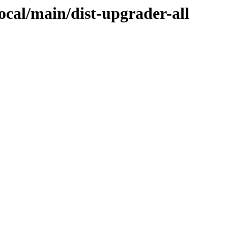
focal/main/dist-upgrader-all