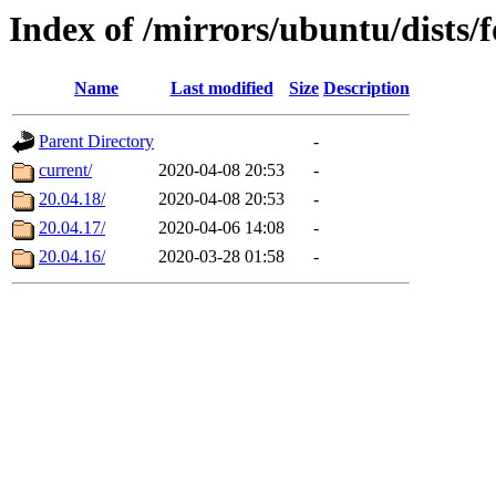
Index of /mirrors/ubuntu/dists/
Name
Last modified
Size
Description
Parent Directory
-
current/
2020-04-08 20:53
-
20.04.18/
2020-04-08 20:53
-
20.04.17/
2020-04-06 14:08
-
20.04.16/
2020-03-28 01:58
-