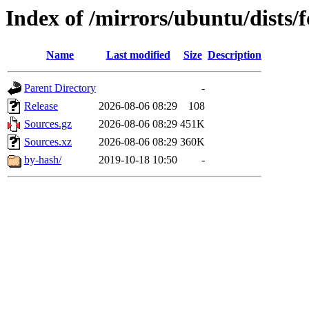
Index of /mirrors/ubuntu/dists/
Name
Last modified
Size
Description
Parent Directory
-
Release
2026-08-06 08:29
108
Sources.gz
2026-08-06 08:29
451K
Sources.xz
2026-08-06 08:29
360K
by-hash/
2019-10-18 10:50
-