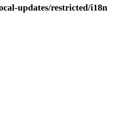
ocal-updates/restricted/i18n