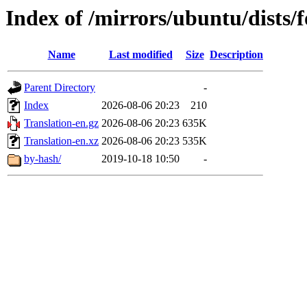
Index of /mirrors/ubuntu/dists/f
Name
Last modified
Size
Description
Parent Directory
-
Index
2026-08-06 20:23
210
Translation-en.gz
2026-08-06 20:23
635K
Translation-en.xz
2026-08-06 20:23
535K
by-hash/
2019-10-18 10:50
-