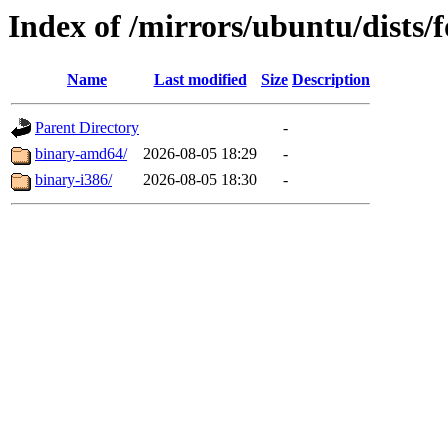
Index of /mirrors/ubuntu/dists/
Name
Last modified
Size
Description
Parent Directory
-
binary-amd64/
2026-08-05 18:29
-
binary-i386/
2026-08-05 18:30
-