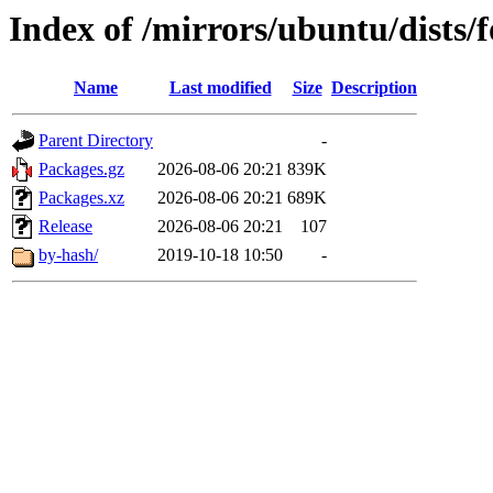
Index of /mirrors/ubuntu/dists/f
Name
Last modified
Size
Description
Parent Directory
-
Packages.gz
2026-08-06 20:21
839K
Packages.xz
2026-08-06 20:21
689K
Release
2026-08-06 20:21
107
by-hash/
2019-10-18 10:50
-