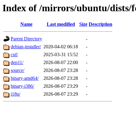
Index of /mirrors/ubuntu/dists/f
Name
Last modified
Size
Description
Parent Directory
-
debian-installer/
2020-04-02 06:18
-
cnf/
2025-03-31 15:52
-
dep11/
2026-08-07 22:00
-
source/
2026-08-07 23:28
-
binary-amd64/
2026-08-07 23:28
-
binary-i386/
2026-08-07 23:29
-
i18n/
2026-08-07 23:29
-