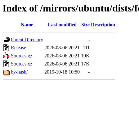
Index of /mirrors/ubuntu/dists/f
Name
Last modified
Size
Description
Parent Directory
-
Release
2026-08-06 20:21
111
Sources.gz
2026-08-06 20:21
19K
Sources.xz
2026-08-06 20:21
17K
by-hash/
2019-10-18 10:50
-