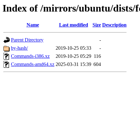
Index of /mirrors/ubuntu/dists/f
Name
Last modified
Size
Description
Parent Directory
-
by-hash/
2019-10-25 05:33
-
Commands-i386.xz
2019-10-25 05:29
116
Commands-amd64.xz
2025-03-31 15:39
604