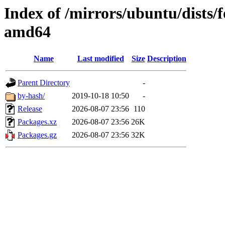
Index of /mirrors/ubuntu/dists/f
amd64
Name
Last modified
Size
Description
Parent Directory
-
by-hash/
2019-10-18 10:50
-
Release
2026-08-07 23:56
110
Packages.xz
2026-08-07 23:56
26K
Packages.gz
2026-08-07 23:56
32K