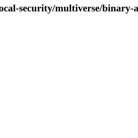
focal-security/multiverse/binary