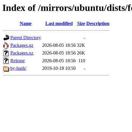
Index of /mirrors/ubuntu/dists/
Name
Last modified
Size
Description
Parent Directory
-
Packages.gz
2026-08-05 18:56
32K
Packages.xz
2026-08-05 18:56
26K
Release
2026-08-05 18:56
110
by-hash/
2019-10-18 10:50
-