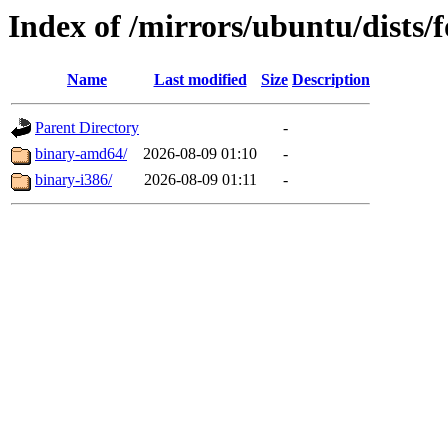
Index of /mirrors/ubuntu/dists/f
Name
Last modified
Size
Description
Parent Directory
-
binary-amd64/
2026-08-09 01:10
-
binary-i386/
2026-08-09 01:11
-