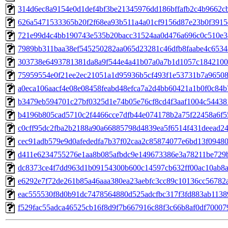
314d6ec8a9154e0d1def4bf3be21345976dd186bffafb2c4b9662c
626a5471533365b20f2f68ea93b511a4a01cf9156d87e23b0f391
721e99d4c4bb190743e535b20bacc31524aa0d476a696c0c510e3
7989bb311baa38ef545250282aa065d23281c46dfb8faabe4c653
303738e6493781381da8a9f544e4a41b07a0a7b1d1057c1842100
75959554e0f21ee2ec21051a1d95936b5cf493f1e53731b7a9650
a0eca106aacf4e08e08458feabd48efca7a2d4bb60421a1b0f0c84b
b3479eb594701c27bf0325d1e74b05e76cf8cd4f3aaf1004c54438
b4196b805cad5710c2f4466cce7dfb44e074178b2a75f22458a6f5
c0cff95dc2fba2b2188a90a66885798d4839ea5f6514f431deead2
cec91adb579e9d0afededfa7b37f02caa2c85874077e6bd13f0948
d411e6234755276e1aa8b085afbdc9e149673386e3a78211be729
dc8373ce4f7dd963d1b09154300b600c14597cb632ff00ac10ab8
e6292e7f72de261b85a46aaa380ea23aebfc3cc89c10136cc56782
eac555530f8d0b91dc7478564880d525adcfbc317f3fd883ab1138
f529fac55adca46525cb16f8d9f7b667916c88f3c66b8af0df70007