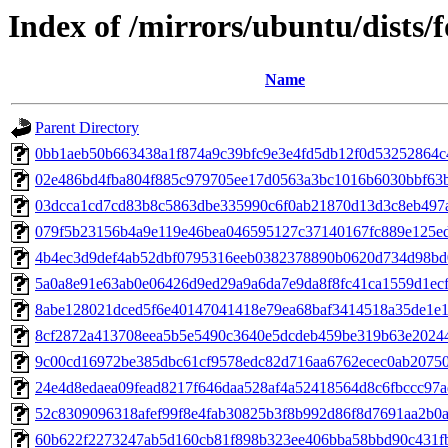
Index of /mirrors/ubuntu/dists
Name
Parent Directory
0bb1aeb50b663438a1f874a9c39bfc9e3e4fd5db12f0d53252864c
02e486bd4fba804f885c979705ee17d0563a3bc1016b6030bbf63
03dcca1cd7cd83b8c5863dbe335990c6f0ab21870d13d3c8eb497
079f5b23156b4a9e119e46bea046595127c37140167fc889e125ed
4b4ec3d9def4ab52dbf0795316eeb0382378890b0620d734d98b
5a0a8e91e63ab0e06426d9ed29a9a6da7e9da8f8fc41ca1559d1ec
8abe128021dced5f6e40147041418e79ea68baf3414518a35de1e1
8cf2872a413708eea5b5e5490c3640e5dcdeb459be319b63e2024
9c00cd16972be385dbc61cf9578edc82d716aa6762ecec0ab2075
24e4d8edaea09fead8217f646daa528af4a52418564d8c6fbccc97
52c8309096318afef99f8e4fab30825b3f8b992d86f8d7691aa2b0
60b622f2273247ab5d160cb81f898b323ee406bba58bbd90c431f