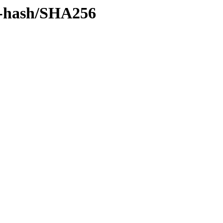
by-hash/SHA256