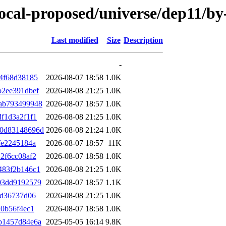
/focal-proposed/universe/dep11/
Last modified
Size
Description
-
4f68d38185
2026-08-07 18:58
1.0K
b2ee391dbef
2026-08-08 21:25
1.0K
ab793499948
2026-08-07 18:57
1.0K
f1d3a2f1f1
2026-08-08 21:25
1.0K
d0d83148696d
2026-08-08 21:24
1.0K
fe2245184a
2026-08-07 18:57
11K
2f6cc08af2
2026-08-07 18:58
1.0K
483f2b146c1
2026-08-08 21:25
1.0K
03dd9192579
2026-08-07 18:57
1.1K
ad36737d06
2026-08-08 21:25
1.0K
a0b56f4ec1
2026-08-07 18:58
1.0K
b1457d84e6a
2025-05-05 16:14
9.8K