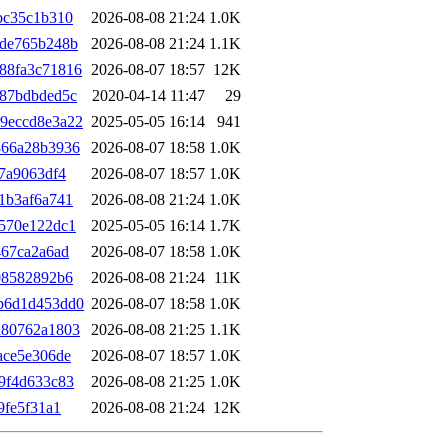
bc35c1b310
2026-08-08 21:24
1.0K
5de765b248b
2026-08-08 21:24
1.1K
88fa3c71816
2026-08-07 18:57
12K
487bdbded5c
2020-04-14 11:47
29
9eccd8e3a22
2025-05-05 16:14
941
866a28b3936
2026-08-07 18:58
1.0K
7a9063df4
2026-08-07 18:57
1.0K
1b3af6a741
2026-08-08 21:24
1.0K
570e122dc1
2025-05-05 16:14
1.7K
467ca2a6ad
2026-08-07 18:58
1.0K
08582892b6
2026-08-08 21:24
11K
b6d1d453dd0
2026-08-07 18:58
1.0K
a80762a1803
2026-08-08 21:25
1.1K
ace5e306de
2026-08-07 18:57
1.0K
9f4d633c83
2026-08-08 21:25
1.0K
9fe5f31a1
2026-08-08 21:24
12K