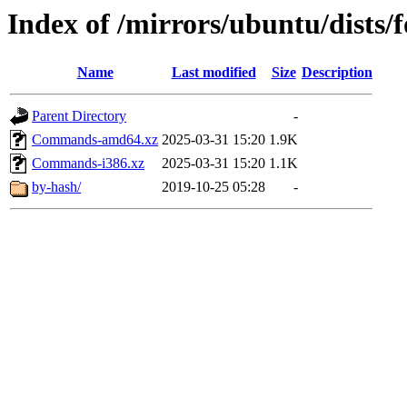
Index of /mirrors/ubuntu/dists/
Name
Last modified
Size
Description
Parent Directory
-
Commands-amd64.xz
2025-03-31 15:20
1.9K
Commands-i386.xz
2025-03-31 15:20
1.1K
by-hash/
2019-10-25 05:28
-