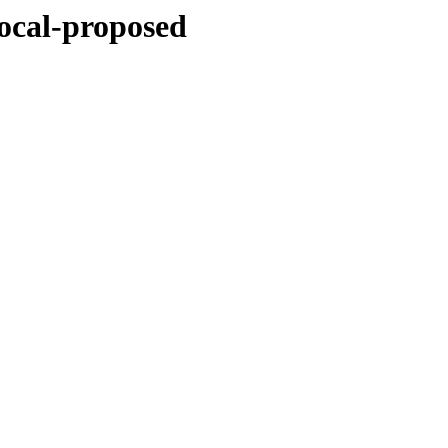
focal-proposed