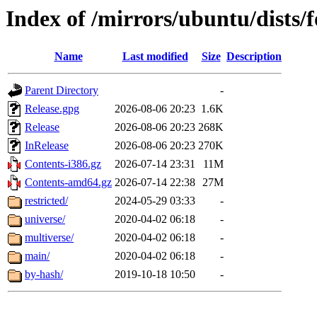
Index of /mirrors/ubuntu/dists/
Name
Last modified
Size
Description
Parent Directory
-
Release.gpg
2026-08-06 20:23
1.6K
Release
2026-08-06 20:23
268K
InRelease
2026-08-06 20:23
270K
Contents-i386.gz
2026-07-14 23:31
11M
Contents-amd64.gz
2026-07-14 22:38
27M
restricted/
2024-05-29 03:33
-
universe/
2020-04-02 06:18
-
multiverse/
2020-04-02 06:18
-
main/
2020-04-02 06:18
-
by-hash/
2019-10-18 10:50
-