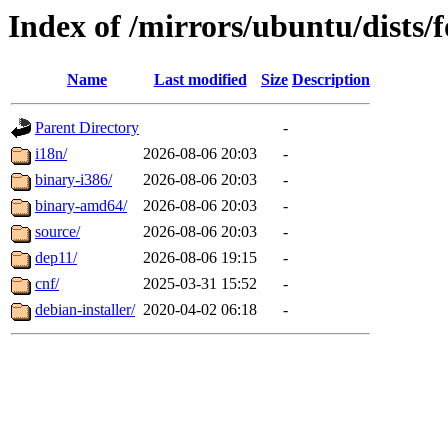
Index of /mirrors/ubuntu/dists/
Name
Last modified
Size
Description
Parent Directory
-
i18n/
2026-08-06 20:03
-
binary-i386/
2026-08-06 20:03
-
binary-amd64/
2026-08-06 20:03
-
source/
2026-08-06 20:03
-
dep11/
2026-08-06 19:15
-
cnf/
2025-03-31 15:52
-
debian-installer/
2020-04-02 06:18
-