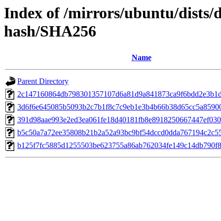
Index of /mirrors/ubuntu/dists/
hash/SHA256
Name
Parent Directory
2c147160864db798301357107d6a81d9a841873ca9f6bdd2e3b1
3d6f6e645085b5093b2c7b1f8c7c9eb1e3b4b66b38d65cc5a85900
391d98aae993e2ed3ea061fe18d40181fb8e8918250667447ef030
b5c50a7a72ee35808b21b2a52a93bc9bf54dccd0dda767194c2c55
b125f7fc5885d1255503be623755a86ab762034fe149c14db790f