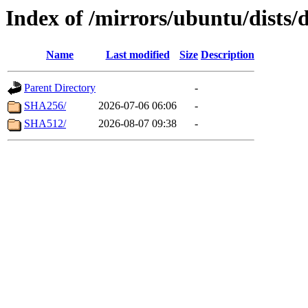
Index of /mirrors/ubuntu/dists/
Name
Last modified
Size
Description
Parent Directory
-
SHA256/
2026-07-06 06:06
-
SHA512/
2026-08-07 09:38
-