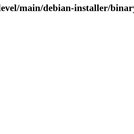
devel/main/debian-installer/bin