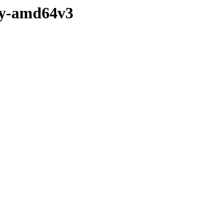
ary-amd64v3