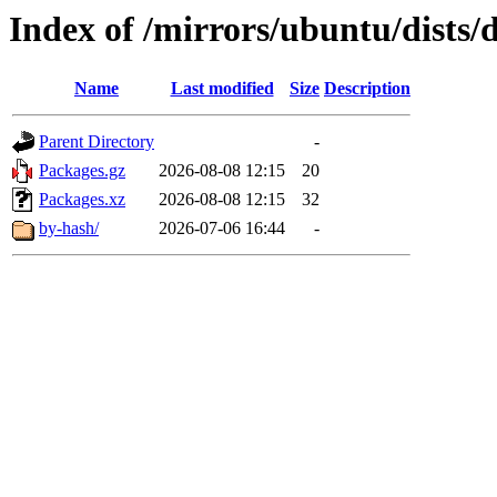
Index of /mirrors/ubuntu/dists/
Name
Last modified
Size
Description
Parent Directory
-
Packages.gz
2026-08-08 12:15
20
Packages.xz
2026-08-08 12:15
32
by-hash/
2026-07-06 16:44
-