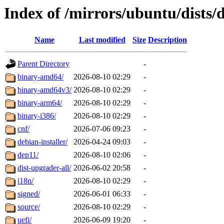
Index of /mirrors/ubuntu/dists/
Name
Last modified
Size
Description
Parent Directory
-
binary-amd64/
2026-08-10 02:29
-
binary-amd64v3/
2026-08-10 02:29
-
binary-arm64/
2026-08-10 02:29
-
binary-i386/
2026-08-10 02:29
-
cnf/
2026-07-06 09:23
-
debian-installer/
2026-04-24 09:03
-
dep11/
2026-08-10 02:06
-
dist-upgrader-all/
2026-06-02 20:58
-
i18n/
2026-08-10 02:29
-
signed/
2026-06-01 06:33
-
source/
2026-08-10 02:29
-
uefi/
2026-06-09 19:20
-