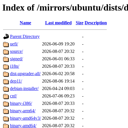
Index of /mirrors/ubuntu/dists/
Name
Last modified
Size
Description
Parent Directory
-
uefi/
2026-06-09 19:20
-
source/
2026-08-07 20:32
-
signed/
2026-06-01 06:33
-
i18n/
2026-08-07 20:33
-
dist-upgrader-all/
2026-06-02 20:58
-
dep11/
2026-08-06 19:14
-
debian-installer/
2026-04-24 09:03
-
cnf/
2026-07-06 09:23
-
binary-i386/
2026-08-07 20:33
-
binary-arm64/
2026-08-07 20:32
-
binary-amd64v3/
2026-08-07 20:32
-
binary-amd64/
2026-08-07 20:32
-